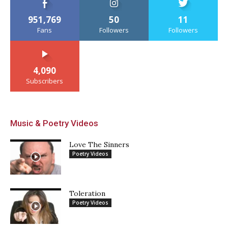
951,769
50
11
Fans
Followers
Followers
4,090
Subscribers
Music & Poetry Videos
Love The Sinners
Poetry Videos
Toleration
Poetry Videos