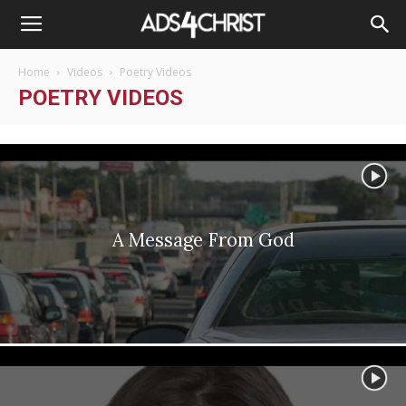
Home
Videos
Poetry Videos
POETRY VIDEOS
A Message From God