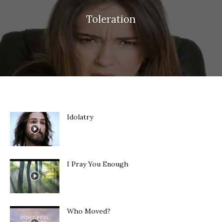
Toleration
Idolatry
I Pray You Enough
Who Moved?