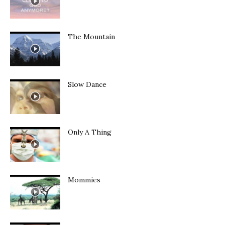
The Mountain
Slow Dance
Only A Thing
Mommies