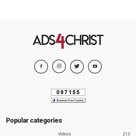
Popular categories
Videos
213