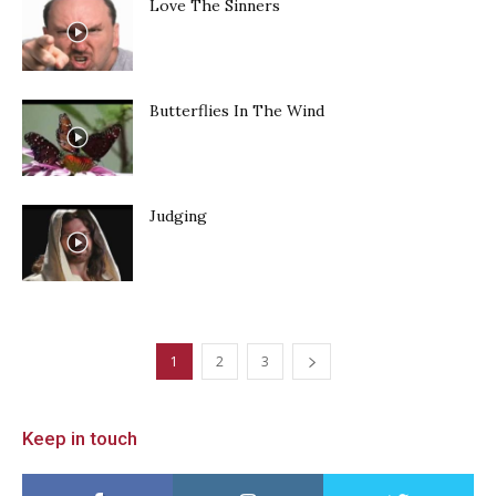
Love The Sinners
Butterflies In The Wind
Judging
1
2
3
Keep in touch