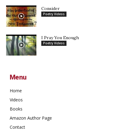
Consider
Poetry Videos
I Pray You Enough
Poetry Videos
Menu
Home
Videos
Books
Amazon Author Page
Contact