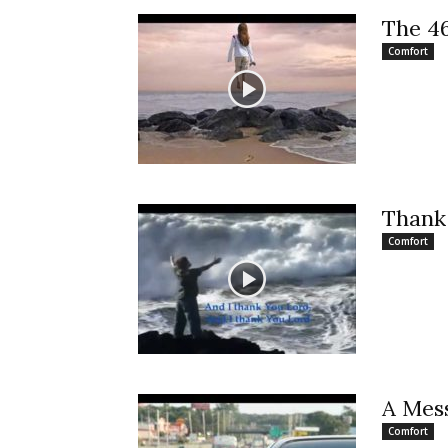
The 4
Comfort
Thank
Comfort
A Mes
Comfort