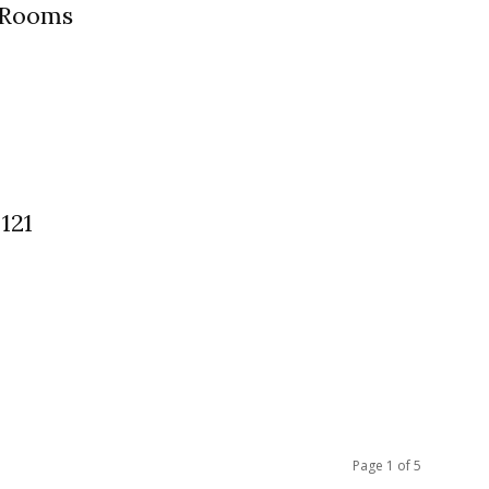
 Rooms
121
Page 1 of 5