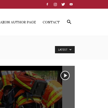
AZON AUTHOR PAGE
CONTACT
LATEST