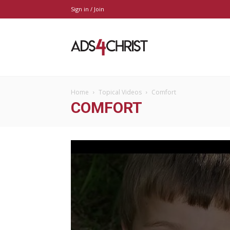
Sign in / Join
Ads4Christ
Home
Topical Videos
Comfort
COMFORT