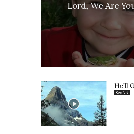
Lord, We Are You
He’ll 
Comfort