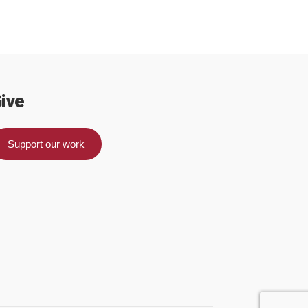
ive
Support our work