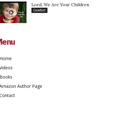
Lord, We Are Your Children
Comfort
Menu
Home
Videos
Books
Amazon Author Page
Contact