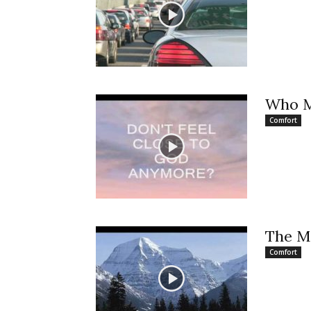
Who 
Comfort
The M
Comfort