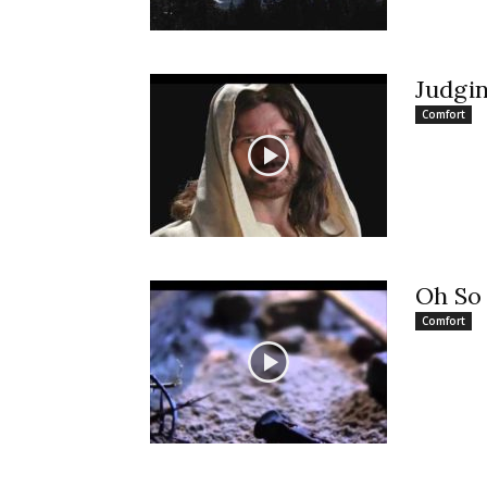
Judgi
Comfort
Oh So
Comfort