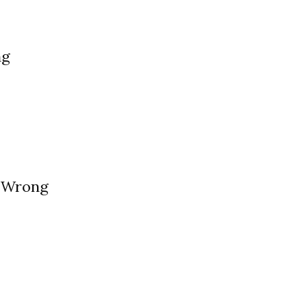
ng
 Wrong