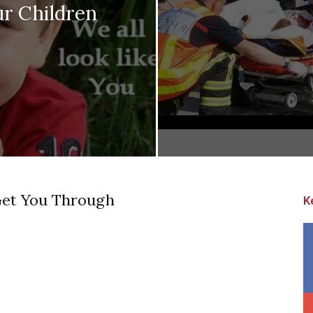
r Children
Get You Through
K