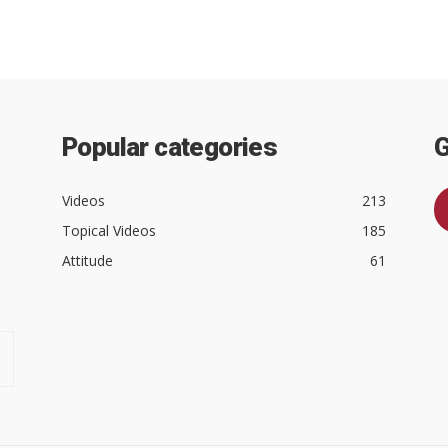
Popular categories
G
Videos
213
Topical Videos
185
Attitude
61