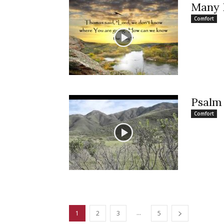
Many
Comfort
Psalm 
Comfort
...
1
2
3
5