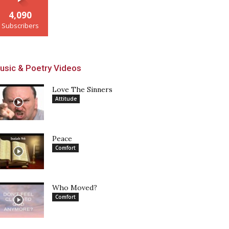
4,090
Subscribers
usic & Poetry Videos
Love The Sinners
Attitude
Peace
Comfort
Who Moved?
Comfort