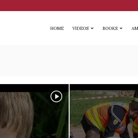
HOME
VIDEOS
BOOKS
AM