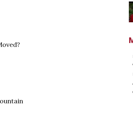
Moved?
ountain