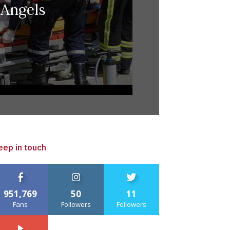
Angels
eep in touch
951,769
50
11
Fans
Followers
Followers