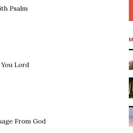
6th Psalm
M
 You Lord
sage From God