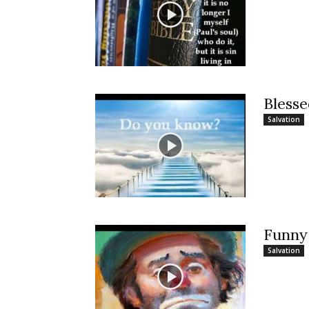
Bless
Salvation
Funny
Salvation