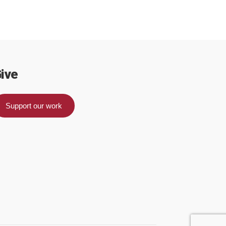
ive
Support our work