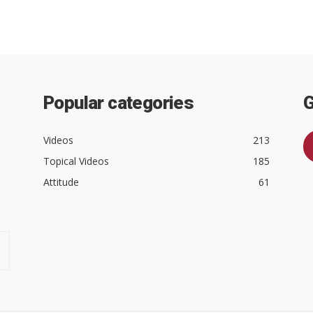
Popular categories
G
Videos
213
Topical Videos
185
Attitude
61