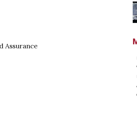
ed Assurance