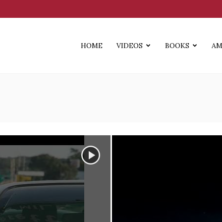
HOME
VIDEOS
BOOKS
AM