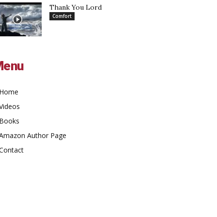
Thank You Lord
Comfort
Menu
Home
Videos
Books
Amazon Author Page
Contact