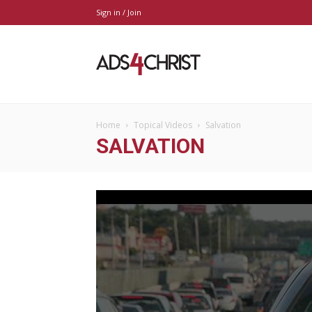
Sign in / Join
Ads4Christ
Home
Topical Videos
Salvation
SALVATION