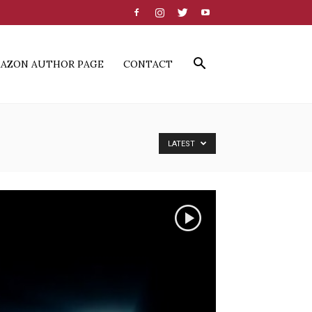
AZON AUTHOR PAGE
CONTACT
LATEST