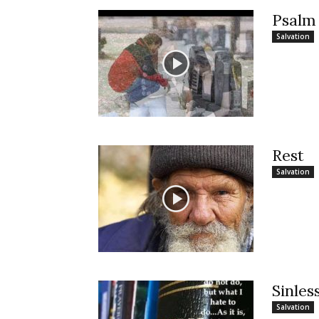
Psalm
Salvation
Rest
Salvation
Sinles
Salvation