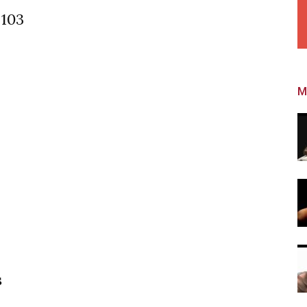
 103
M
s