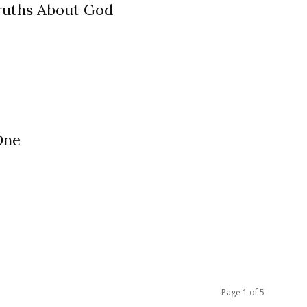
ruths About God
One
Page 1 of 5