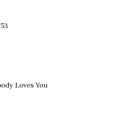
 53
ody Loves You