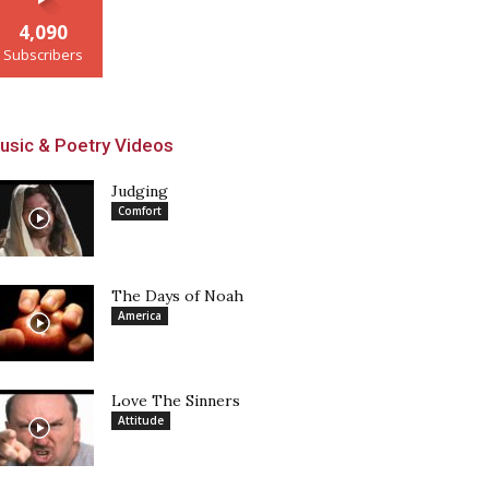
4,090
Subscribers
usic & Poetry Videos
Judging
Comfort
The Days of Noah
America
Love The Sinners
Attitude