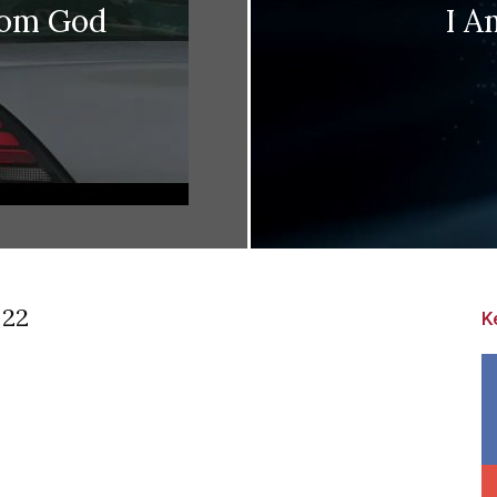
rom God
I A
 22
K