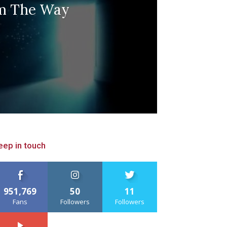
m The Way
eep in touch
951,769
50
11
Fans
Followers
Followers