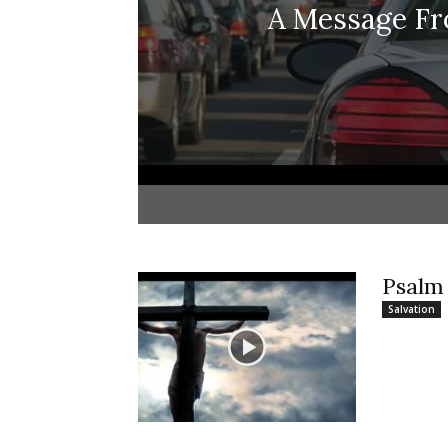
A Message F
Psalm
Salvation