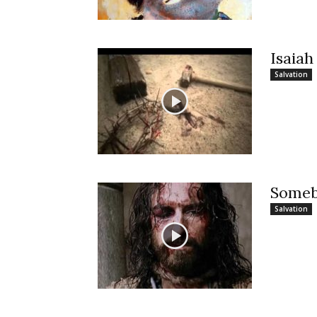
Isaiah
Salvation
Someb
Salvation