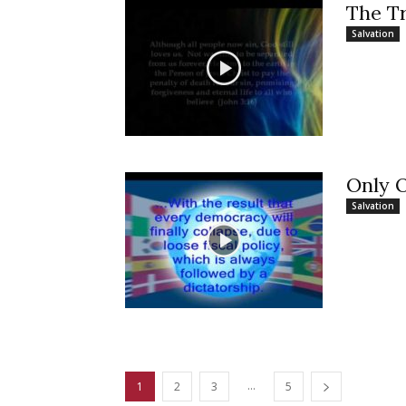
The T
Salvation
Only 
Salvation
...
1
2
3
5