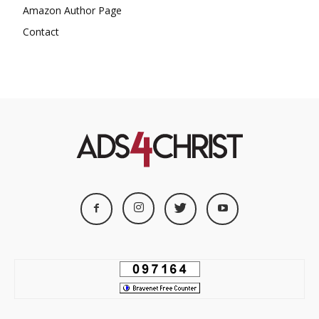
Amazon Author Page
Contact