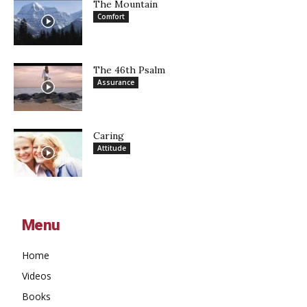
The Mountain
Comfort
The 46th Psalm
Assurance
Caring
Attitude
Menu
Home
Videos
Books