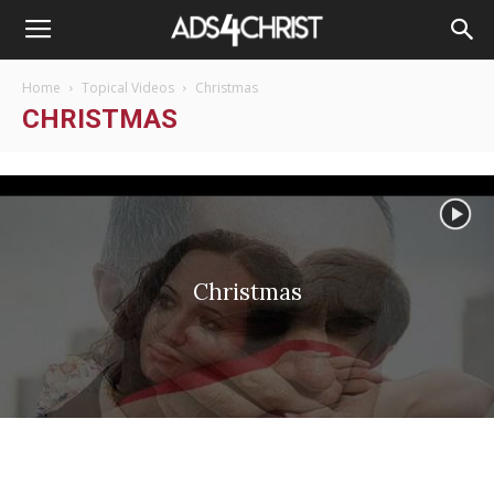
Home
Topical Videos
Christmas
CHRISTMAS
Christmas