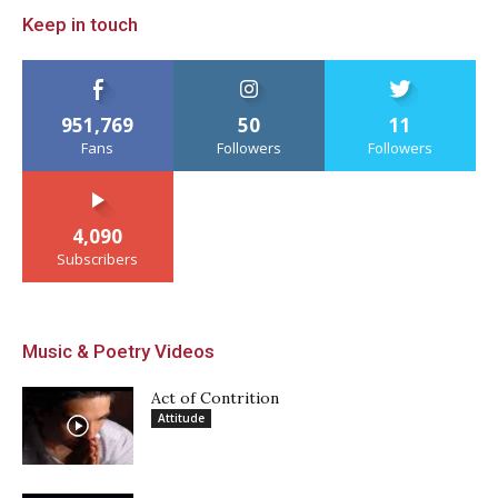
Keep in touch
951,769
50
11
Fans
Followers
Followers
4,090
Subscribers
Music & Poetry Videos
Act of Contrition
Attitude