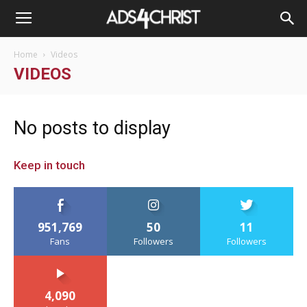
Home
Videos
VIDEOS
No posts to display
Keep in touch
951,769
50
11
Fans
Followers
Followers
4,090