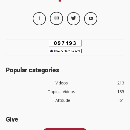
Popular categories
Videos
213
Topical Videos
185
Attitude
61
Give