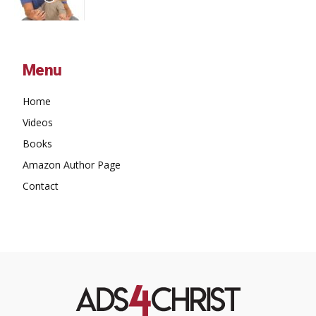
Menu
Home
Videos
Books
Amazon Author Page
Contact