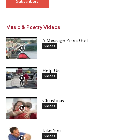
Subscribers
Music & Poetry Videos
A Message From God
Videos
Help Us
Videos
Christmas
Videos
Like You
Videos