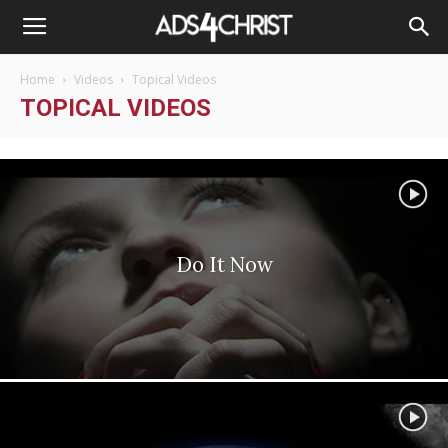
Home
Videos
Topical Videos
TOPICAL VIDEOS
Do It Now