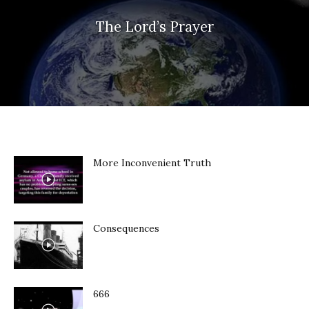
The Lord’s Prayer
More Inconvenient Truth
Consequences
666