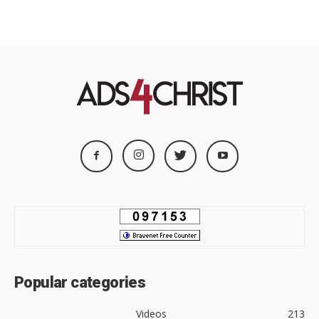
Popular categories
Videos
213