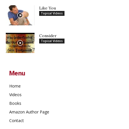
Like You
Topical Videos
Consider
Topical Videos
Menu
Home
Videos
Books
Amazon Author Page
Contact