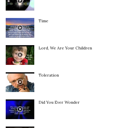
Time
Lord, We Are Your Children
Toleration
Did You Ever Wonder