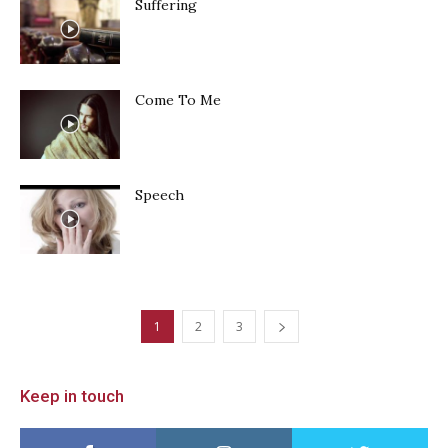
Suffering
Come To Me
Speech
1
2
3
Keep in touch