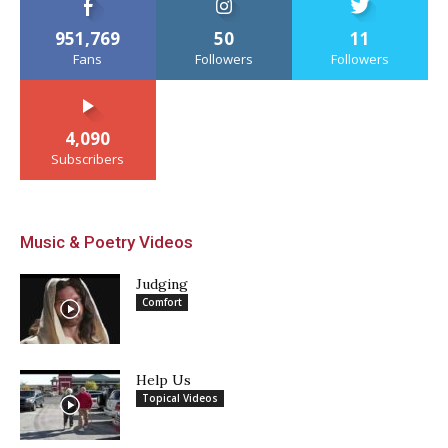
951,769
50
11
Fans
Followers
Followers
4,090
Subscribers
Music & Poetry Videos
Judging
Comfort
Help Us
Topical Videos