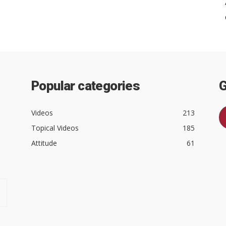
Popular categories
G
Videos
213
Topical Videos
185
Attitude
61