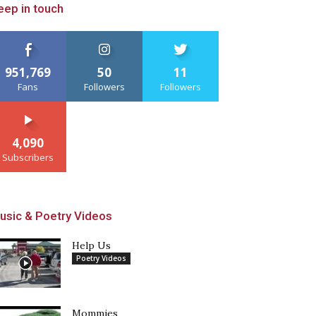
eep in touch
951,769
50
11
Fans
Followers
Followers
4,090
Subscribers
usic & Poetry Videos
Help Us
Poetry Videos
Mommies