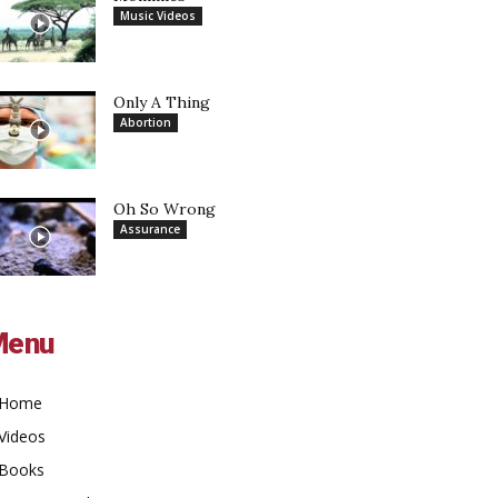
Music Videos
Only A Thing
Abortion
Oh So Wrong
Assurance
Menu
Home
Videos
Books