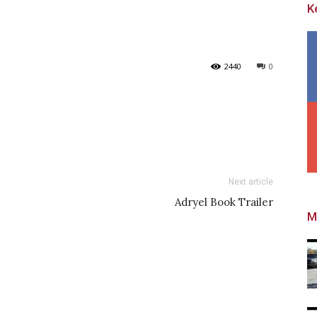
K
2440
0
Next article
Adryel Book Trailer
M