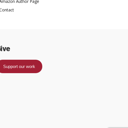
Amazon Author Page
Contact
ive
Support our work