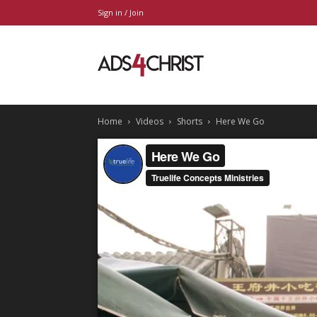
Sign in / Join
Ads4Christ
Home
Videos
Shorts
Here We Go