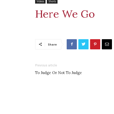
Videos
Shorts
Here We Go
Share
Previous article
To Judge Or Not To Judge