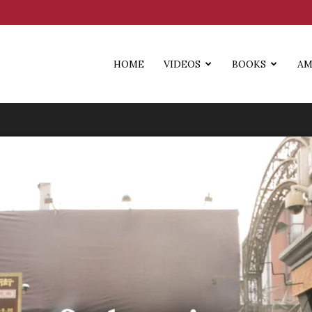
HOME
VIDEOS
BOOKS
AM