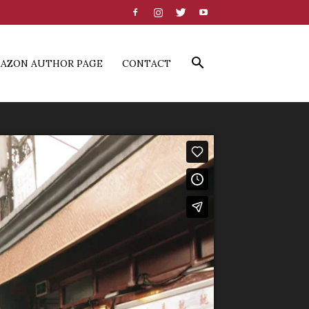
AZON AUTHOR PAGE
CONTACT